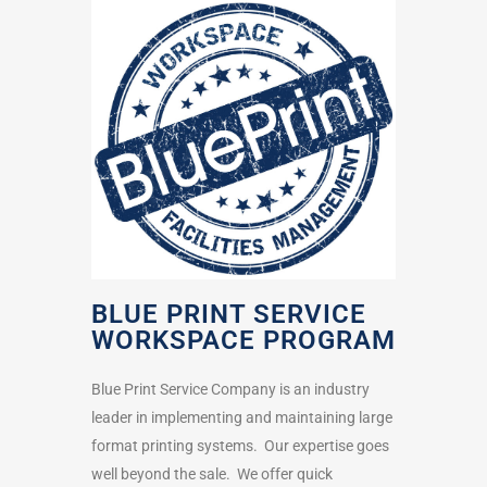
BLUE PRINT SERVICE
WORKSPACE PROGRAM
Blue Print Service Company is an industry
leader in implementing and maintaining large
format printing systems. Our expertise goes
well beyond the sale. We offer quick