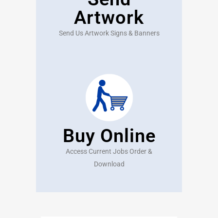
Artwork
Send Us Artwork Signs & Banners
Buy Online
Access Current Jobs Order &
Download