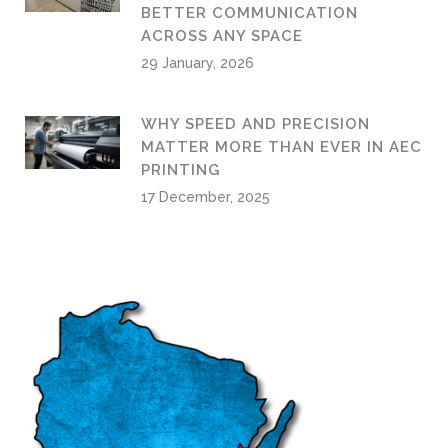
BETTER COMMUNICATION
ACROSS ANY SPACE
29 January, 2026
WHY SPEED AND PRECISION
MATTER MORE THAN EVER IN AEC
PRINTING
17 December, 2025