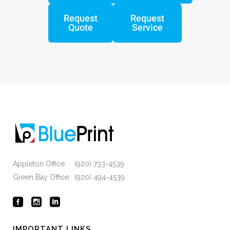
Request
Request
Quote
Service
Appleton Office: (920) 733-4539
Green Bay Office: (920) 494-4539
IMPORTANT LINKS