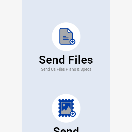
Send Files
Send Us Files Plans & Specs
Send