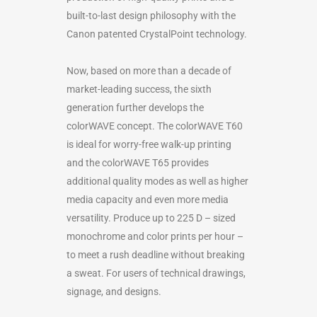
built-to-last design philosophy with the
Canon patented CrystalPoint technology.
Now, based on more than a decade of
market-leading success, the sixth
generation further develops the
colorWAVE concept. The colorWAVE T60
is ideal for worry-free walk-up printing
and the colorWAVE T65 provides
additional quality modes as well as higher
media capacity and even more media
versatility. Produce up to 225 D – sized
monochrome and color prints per hour –
to meet a rush deadline without breaking
a sweat. For users of technical drawings,
signage, and designs.