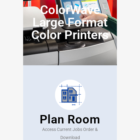
ColorWave
Large Format
Color Printers
Plan Room
Access Current Jobs Order &
Download