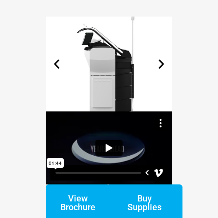
View
Buy
Brochure
Supplies