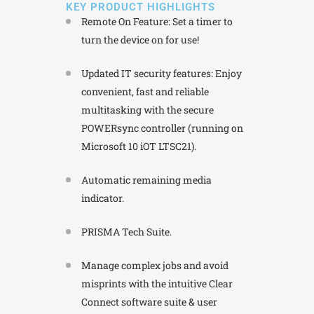
KEY PRODUCT HIGHLIGHTS
Remote On Feature: Set a timer to
turn the device on for use!
Updated IT security features: Enjoy
convenient, fast and reliable
multitasking with the secure
POWERsync controller (running on
Microsoft 10 iOT LTSC21).
Automatic remaining media
indicator.
PRISMA Tech Suite.
Manage complex jobs and avoid
misprints with the intuitive Clear
Connect software suite & user