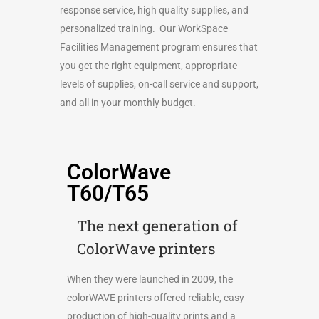
response service, high quality supplies, and
personalized training. Our WorkSpace
Facilities Management program ensures that
you get the right equipment, appropriate
levels of supplies, on-call service and support,
and all in your monthly budget.
ColorWave
T60/T65
The next generation of
ColorWave printers
When they were launched in 2009, the
colorWAVE printers offered reliable, easy
production of high-quality prints and a