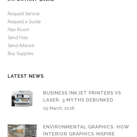
Request Service
Request a Quote
Plan Room
Send Files
Send Artwork
Buy Supplies
LATEST NEWS
BUSINESS INKJET PRINTERS VS
LASER: 3 MYTHS DEBUNKED
05 March, 2026
ENVIRONMENTAL GRAPHICS: HOW
INTERIOR GRAPHICS INSPIRE