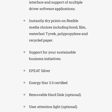
interface and support of multiple
driver software applications.
Instantly dry prints on flexible
media choices including bond, film,
waterfast Tyvek, polypropylene and
recycled paper.
Support for your sustainable
business initiatives.
EPEAT Silver
Energy Star 3.0 certified
Removable Hard Disk (optional).
User attention light (optional).