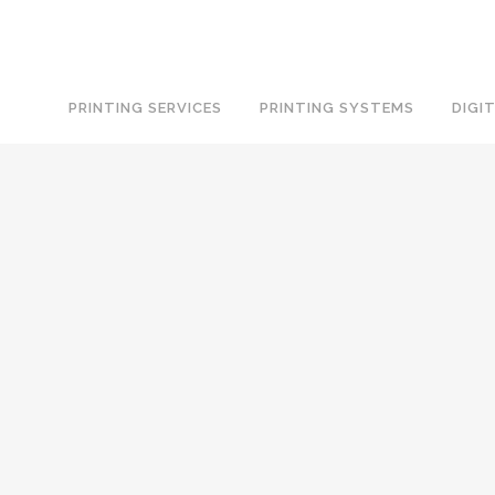
PRINTING SERVICES
PRINTING SYSTEMS
DIGI