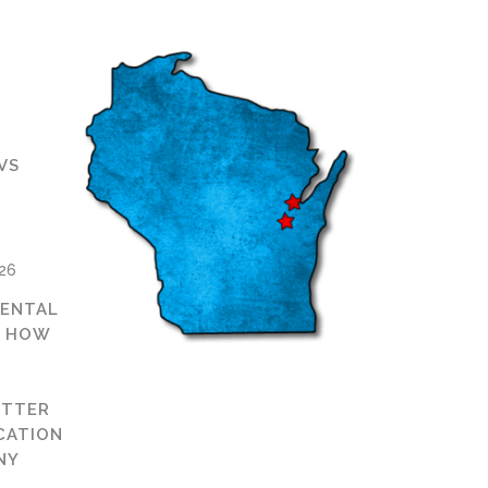
VS
D
026
ENTAL
: HOW
ETTER
CATION
NY