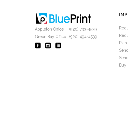
IMP
Requ
Appleton Office: (920) 733-4539
Requ
Green Bay Office: (920) 494-4539
Pla
Send
Send
Buy 