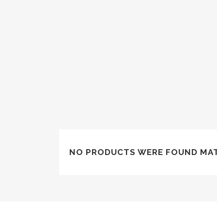
NO PRODUCTS WERE FOUND MAT