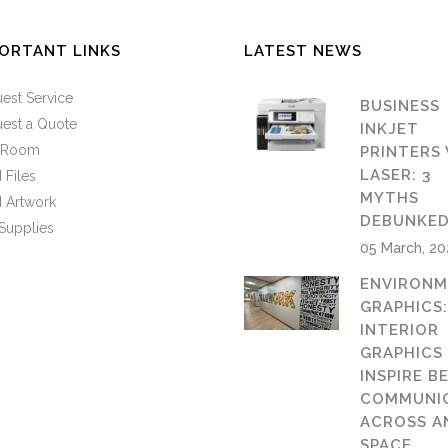
ORTANT LINKS
LATEST NEWS
est Service
BUSINESS
est a Quote
INKJET
n Room
PRINTERS 
LASER: 3
 Files
MYTHS
 Artwork
DEBUNKE
Supplies
05 March, 2
ENVIRONM
GRAPHICS
INTERIOR
GRAPHICS
INSPIRE B
COMMUNI
ACROSS A
SPACE