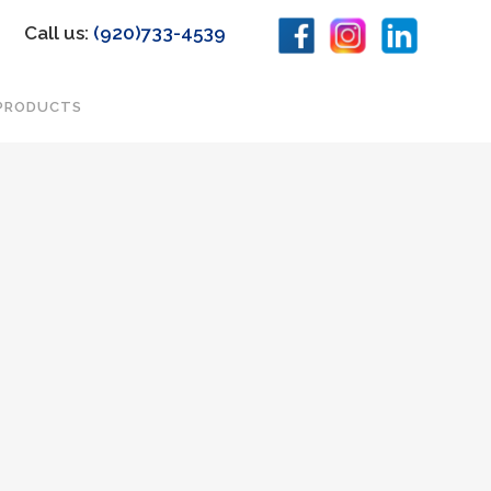
Call us:
(920)733-4539
PRODUCTS