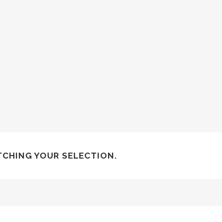
CHING YOUR SELECTION.