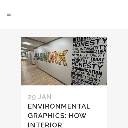
29 JAN
ENVIRONMENTAL
GRAPHICS: HOW
INTERIOR