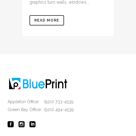
graphics turn walls, windows,...
READ MORE
Appleton Office: (920) 733-4539
Green Bay Office: (920) 494-4539