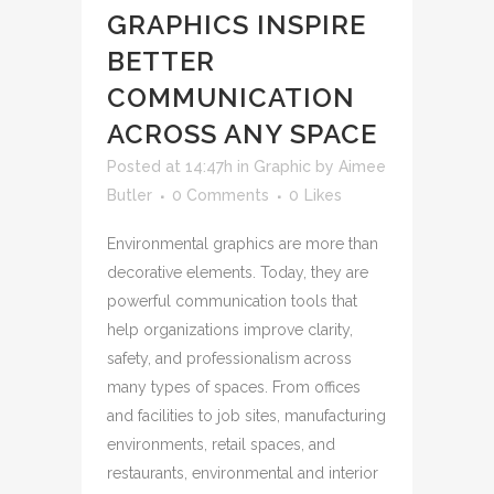
GRAPHICS INSPIRE
BETTER
COMMUNICATION
ACROSS ANY SPACE
Posted at 14:47h
in
Graphic
by
Aimee
Butler
0 Comments
0
Likes
Environmental graphics are more than
decorative elements. Today, they are
powerful communication tools that
help organizations improve clarity,
safety, and professionalism across
many types of spaces. From offices
and facilities to job sites, manufacturing
environments, retail spaces, and
restaurants, environmental and interior