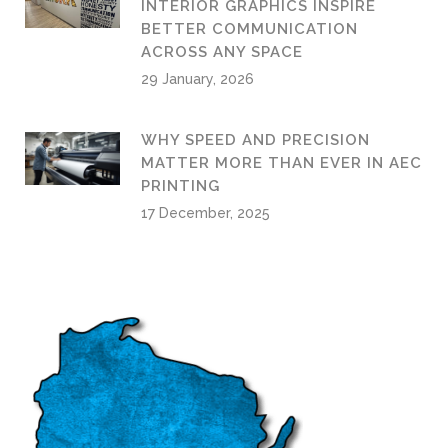
INTERIOR GRAPHICS INSPIRE
BETTER COMMUNICATION
ACROSS ANY SPACE
29 January, 2026
WHY SPEED AND PRECISION
MATTER MORE THAN EVER IN AEC
PRINTING
17 December, 2025