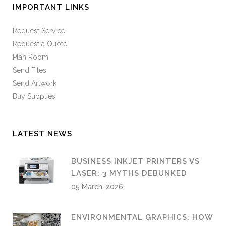
IMPORTANT LINKS
Request Service
Request a Quote
Plan Room
Send Files
Send Artwork
Buy Supplies
LATEST NEWS
BUSINESS INKJET PRINTERS VS
LASER: 3 MYTHS DEBUNKED
05 March, 2026
ENVIRONMENTAL GRAPHICS: HOW