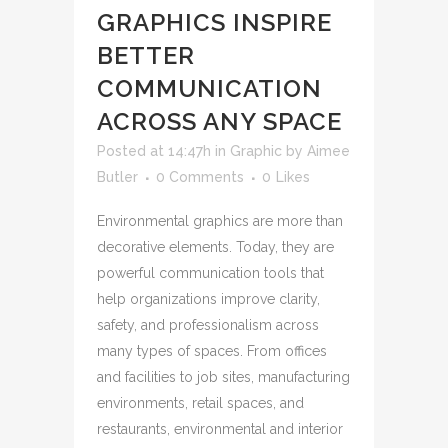
GRAPHICS INSPIRE
BETTER
COMMUNICATION
ACROSS ANY SPACE
Posted at 14:47h
in
Graphic
by
Aimee
Butler
0 Comments
0
Likes
Environmental graphics are more than
decorative elements. Today, they are
powerful communication tools that
help organizations improve clarity,
safety, and professionalism across
many types of spaces. From offices
and facilities to job sites, manufacturing
environments, retail spaces, and
restaurants, environmental and interior