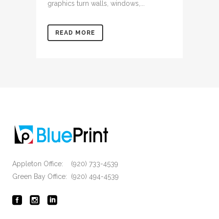
graphics turn walls, windows,...
READ MORE
Appleton Office: (920) 733-4539
Green Bay Office: (920) 494-4539