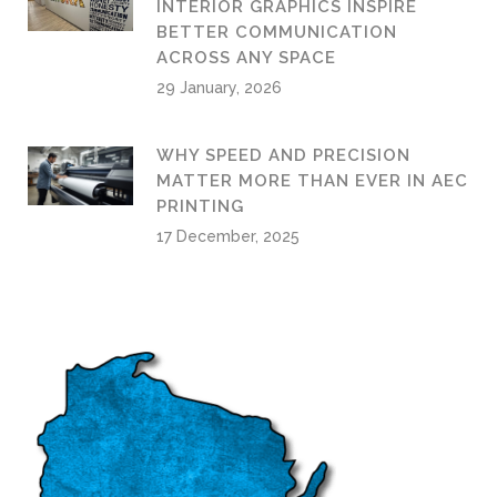
INTERIOR GRAPHICS INSPIRE
BETTER COMMUNICATION
ACROSS ANY SPACE
29 January, 2026
WHY SPEED AND PRECISION
MATTER MORE THAN EVER IN AEC
PRINTING
17 December, 2025