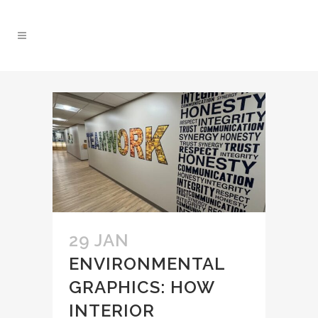
29 JAN
ENVIRONMENTAL
GRAPHICS: HOW
INTERIOR