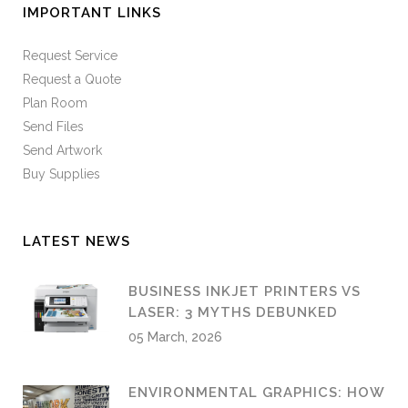
IMPORTANT LINKS
Request Service
Request a Quote
Plan Room
Send Files
Send Artwork
Buy Supplies
LATEST NEWS
BUSINESS INKJET PRINTERS VS
LASER: 3 MYTHS DEBUNKED
05 March, 2026
ENVIRONMENTAL GRAPHICS: HOW