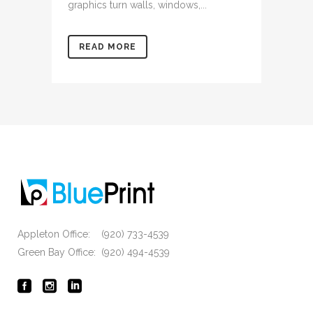
graphics turn walls, windows,...
READ MORE
Appleton Office: (920) 733-4539
Green Bay Office: (920) 494-4539