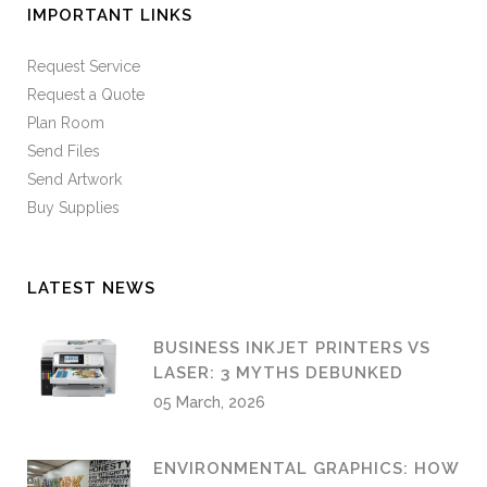
IMPORTANT LINKS
Request Service
Request a Quote
Plan Room
Send Files
Send Artwork
Buy Supplies
LATEST NEWS
BUSINESS INKJET PRINTERS VS
LASER: 3 MYTHS DEBUNKED
05 March, 2026
ENVIRONMENTAL GRAPHICS: HOW