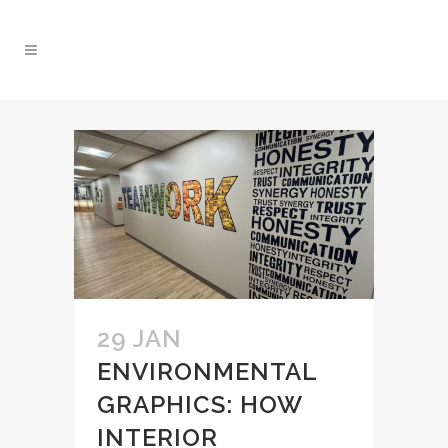
29 JAN
ENVIRONMENTAL
GRAPHICS: HOW
INTERIOR