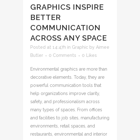
GRAPHICS INSPIRE
BETTER
COMMUNICATION
ACROSS ANY SPACE
Posted at 14:47h
in
Graphic
by
Aimee
Butler
0 Comments
0
Likes
Environmental graphics are more than
decorative elements. Today, they are
powerful communication tools that
help organizations improve clarity,
safety, and professionalism across
many types of spaces. From offices
and facilities to job sites, manufacturing
environments, retail spaces, and
restaurants, environmental and interior