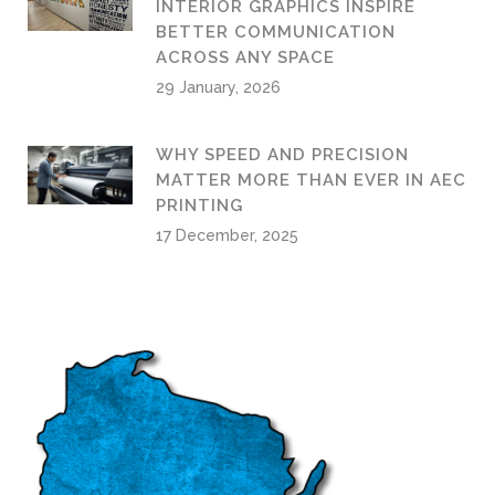
INTERIOR GRAPHICS INSPIRE
BETTER COMMUNICATION
ACROSS ANY SPACE
29 January, 2026
WHY SPEED AND PRECISION
MATTER MORE THAN EVER IN AEC
PRINTING
17 December, 2025