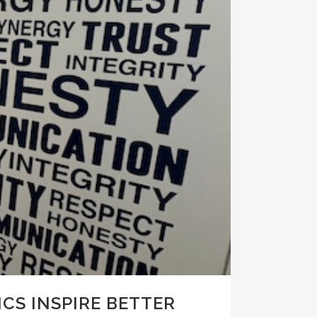
CS INSPIRE BETTER