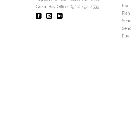
Requ
Green Bay Office: (920) 494-4539
Pla
Send
Send
Buy 