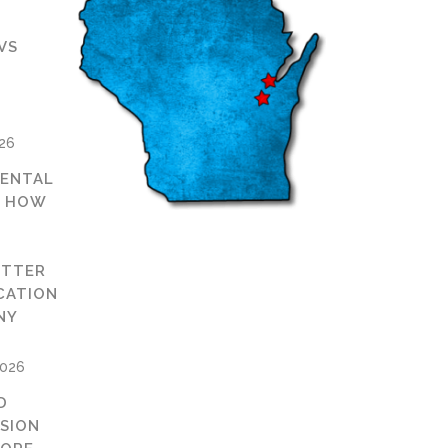
VS
D
026
ENTAL
: HOW
ETTER
CATION
NY
2026
D
ISION