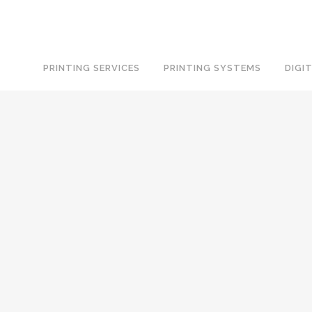
PRINTING SERVICES
PRINTING SYSTEMS
DIGI