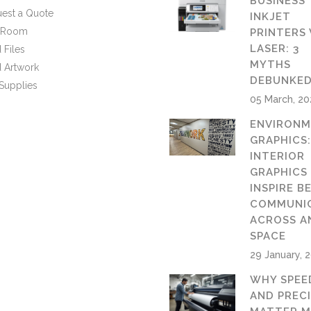
BUSINESS
est a Quote
INKJET
n Room
PRINTERS 
LASER: 3
 Files
MYTHS
 Artwork
DEBUNKE
Supplies
05 March, 2
ENVIRONM
GRAPHICS
INTERIOR
GRAPHICS
INSPIRE B
COMMUNI
ACROSS A
SPACE
29 January, 
WHY SPEE
AND PREC