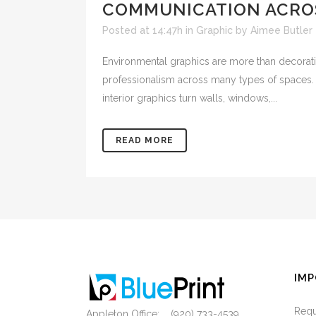
COMMUNICATION ACROS
Posted at 14:47h
in
Graphic
by
Aimee Butler
Environmental graphics are more than decorativ
professionalism across many types of spaces. Fr
interior graphics turn walls, windows,...
READ MORE
IMP
Requ
Appleton Office: (920) 733-4539