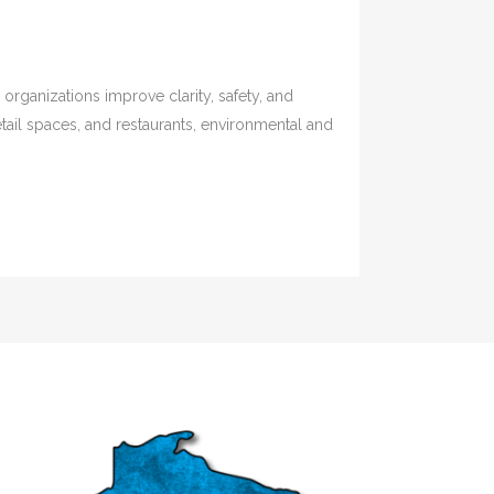
rganizations improve clarity, safety, and
etail spaces, and restaurants, environmental and