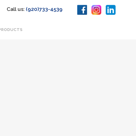
Call us:
(920)733-4539
PRODUCTS