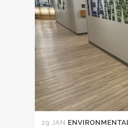
29 JAN
ENVIRONMENTAL