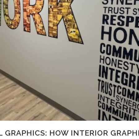
 GRAPHICS: HOW INTERIOR GRAPHI