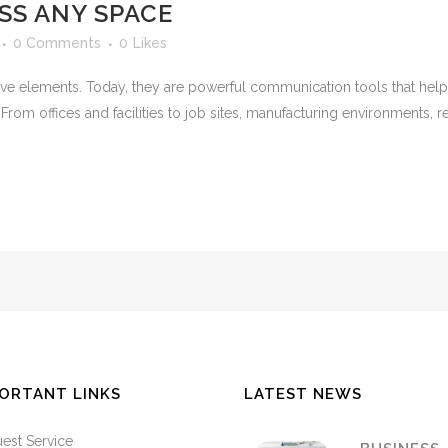
S ANY SPACE
0 Comments
0
Likes
e elements. Today, they are powerful communication tools that help o
om offices and facilities to job sites, manufacturing environments, r
ORTANT LINKS
LATEST NEWS
est Service