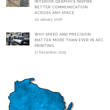
INTERIOR GRAPHICS INSPIRE
BETTER COMMUNICATION
ACROSS ANY SPACE
29 January, 2026
WHY SPEED AND PRECISION
MATTER MORE THAN EVER IN AEC
PRINTING
17 December, 2025