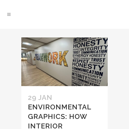
29 JAN
ENVIRONMENTAL
GRAPHICS: HOW
INTERIOR