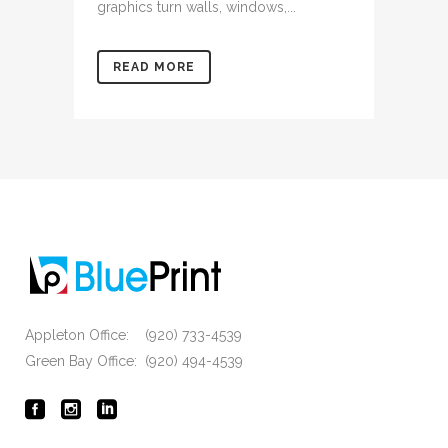
graphics turn walls, windows,...
READ MORE
Appleton Office: (920) 733-4539
Green Bay Office: (920) 494-4539