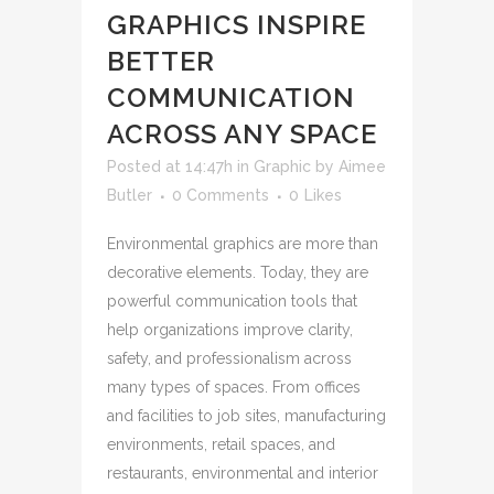
GRAPHICS INSPIRE
BETTER
COMMUNICATION
ACROSS ANY SPACE
Posted at 14:47h
in
Graphic
by
Aimee
Butler
0 Comments
0
Likes
Environmental graphics are more than
decorative elements. Today, they are
powerful communication tools that
help organizations improve clarity,
safety, and professionalism across
many types of spaces. From offices
and facilities to job sites, manufacturing
environments, retail spaces, and
restaurants, environmental and interior