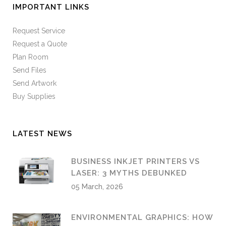
IMPORTANT LINKS
Request Service
Request a Quote
Plan Room
Send Files
Send Artwork
Buy Supplies
LATEST NEWS
BUSINESS INKJET PRINTERS VS
LASER: 3 MYTHS DEBUNKED
05 March, 2026
ENVIRONMENTAL GRAPHICS: HOW